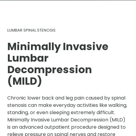
LUMBAR SPINAL STENOSIS
Minimally Invasive
Lumbar
Decompression
(MILD)
Chronic lower back and leg pain caused by spinal
stenosis can make everyday activities like walking,
standing, or even sleeping extremely difficult.
Minimally Invasive Lumbar Decompression (MILD)
is an advanced outpatient procedure designed to
relieve pressure on spinal nerves and restore