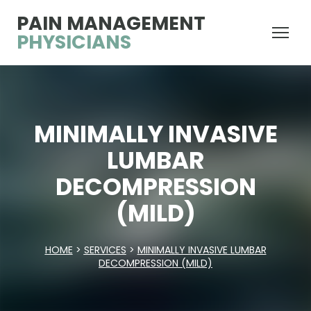
PAIN MANAGEMENT
PHYSICIANS
MINIMALLY INVASIVE
LUMBAR
DECOMPRESSION
(MILD)
HOME
>
SERVICES
>
MINIMALLY INVASIVE LUMBAR
DECOMPRESSION (MILD)