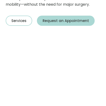
mobility—without the need for major surgery.
Services
Request an Appointment