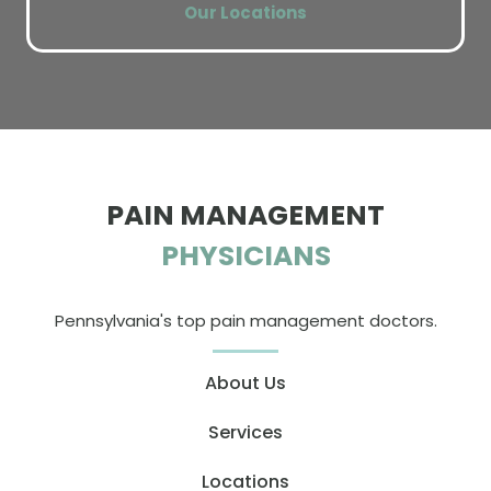
Our Locations
PAIN MANAGEMENT
PHYSICIANS
Pennsylvania's top pain management doctors.
About Us
Services
Locations