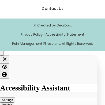
Contact Us
© Created by
DearDoc.
Privacy Policy
|
Accessibility Statement
Pain Management Physicians. All Rights Reserved.