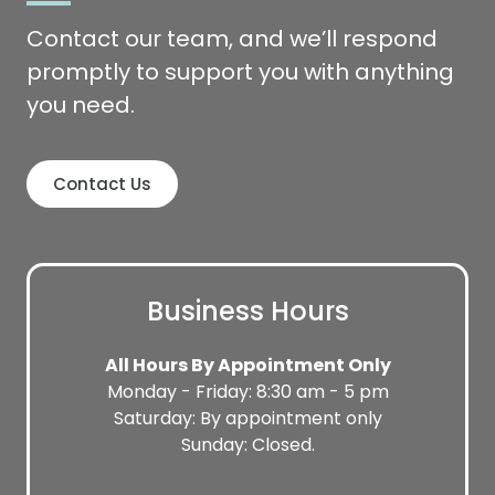
Contact our team, and we’ll respond
promptly to support you with anything
you need.
Contact Us
Business Hours
All Hours By Appointment Only
Monday - Friday: 8:30 am - 5 pm
Saturday: By appointment only
Sunday: Closed.